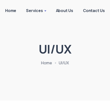
Home
Services
About Us
Contact Us
UI/UX
Home
UI/UX