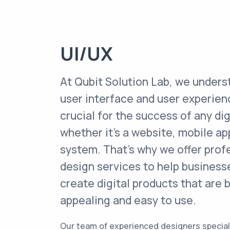
UI/UX
At Qubit Solution Lab, we unders
user interface and user experien
crucial for the success of any dig
whether it's a website, mobile ap
system. That's why we offer prof
design services to help businesse
create digital products that are b
appealing and easy to use.
Our team of experienced designers specializ