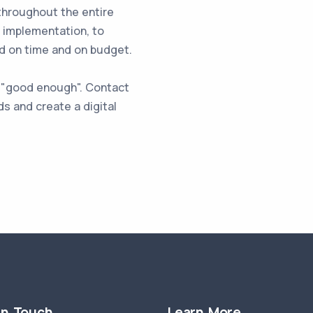
throughout the entire
l implementation, to
ed on time and on budget.
st "good enough". Contact
s and create a digital
in Touch
Learn More