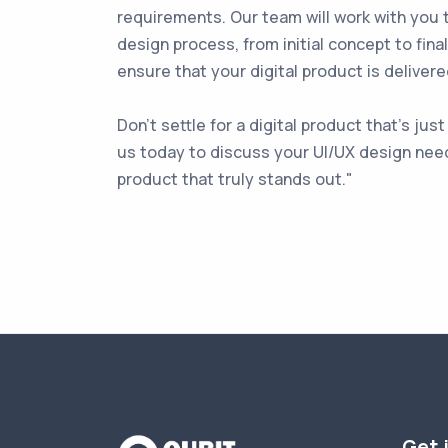
requirements. Our team will work with you 
design process, from initial concept to fina
ensure that your digital product is deliver
Don't settle for a digital product that's ju
us today to discuss your UI/UX design need
product that truly stands out."
Get 