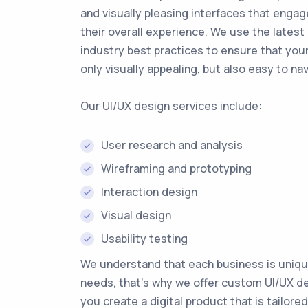
and visually pleasing interfaces that enga
their overall experience. We use the latest
industry best practices to ensure that your
only visually appealing, but also easy to na
Our UI/UX design services include:
User research and analysis
Wireframing and prototyping
Interaction design
Visual design
Usability testing
We understand that each business is uniqu
needs, that's why we offer custom UI/UX de
you create a digital product that is tailored