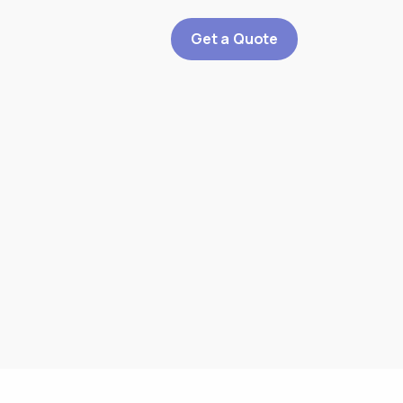
Get a Quote