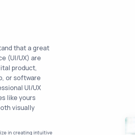
tand that a great
ce (UI/UX) are
ital product,
p, or software
essional UI/UX
s like yours
oth visually
e in creating intuitive