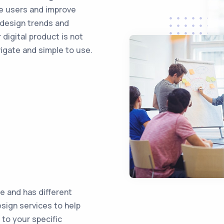
ge users and improve
 design trends and
 digital product is not
vigate and simple to use.
e and has different
sign services to help
 to your specific